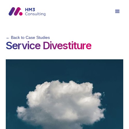
← Back to Case Studies
Service Divestiture