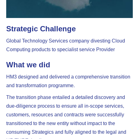
Strategic Challenge
Global Technology Services company divesting Cloud
Computing products to specialist service Provider
What we did
HM3 designed and delivered a comprehensive transition
and transformation programme.
The transition phase entailed a detailed discovery and
due-diligence process to ensure all in-scope services,
customers, resources and contracts were successfully
transitioned to the new entity without impact to the
consuming Strategics and fully aligned to the legal and