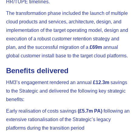
HR/TUPE timelines.
The transformation phase included the launch of multiple
cloud products and services, architecture, design, and
implementation of the target operating model, design and
execution of a robust customer retention strategy and
plan, and the successful migration of a
£69m
annual
global customer install base to the target cloud platforms.
Benefits delivered
HM3’s engagement rendered an annual
£12.3m
savings
to the Strategic and delivered the following key strategic
benefits:
Early realisation of costs savings
(£5.7m PA)
following an
extensive rationalisation of the Strategic’s legacy
platforms during the transition period