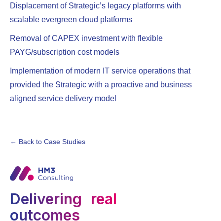
Displacement of Strategic’s legacy platforms with
scalable evergreen cloud platforms
Removal of CAPEX investment with flexible
PAYG/subscription cost models
Implementation of modern IT service operations that
provided the Strategic with a proactive and business
aligned service delivery model
← Back to Case Studies
Delivering real
outcomes