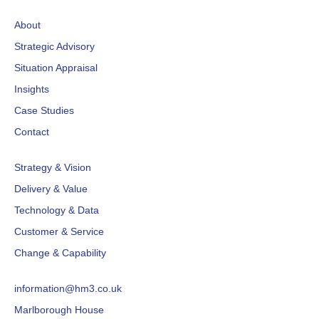
About
Strategic Advisory
Situation Appraisal
Insights
Case Studies
Contact
Strategy & Vision
Delivery & Value
Technology & Data
Customer & Service
Change & Capability
information@hm3.co.uk
Marlborough House