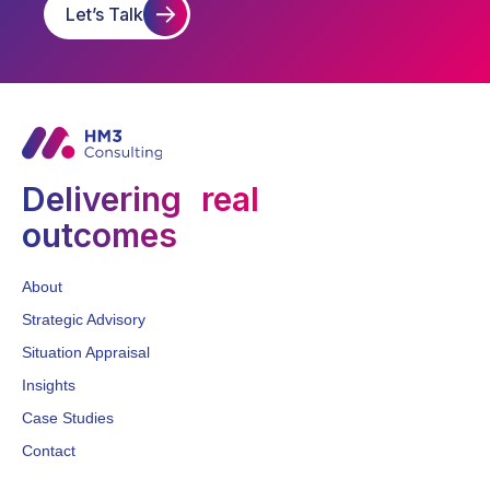
Let’s Talk
Delivering real
outcomes
About
Strategic Advisory
Situation Appraisal
Insights
Case Studies
Contact