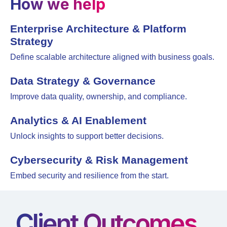
How we help
Enterprise Architecture & Platform
Strategy
Define scalable architecture aligned with business goals.
Data Strategy & Governance
Improve data quality, ownership, and compliance.
Analytics & AI Enablement
Unlock insights to support better decisions.
Cybersecurity & Risk Management
Embed security and resilience from the start.
Client Outcomes