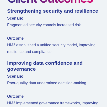
Strengthening security and resilience
Scenario
Fragmented security controls increased risk.
Outcome
HM3 established a unified security model, improving
resilience and compliance.
Improving data confidence and
governance
Scenario
Poor-quality data undermined decision-making.
Outcome
HM3 implemented governance frameworks, improving