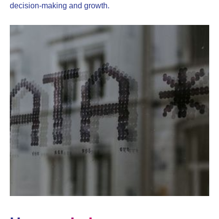
decision-making and growth.