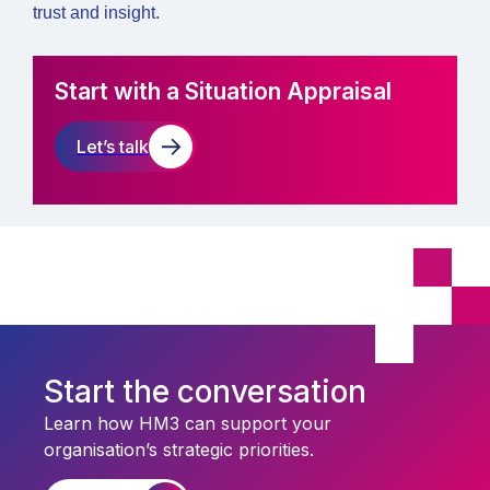
trust and insight.
Start with a Situation Appraisal
Let’s talk
Start the conversation
Learn how HM3 can support your
organisation’s strategic priorities.