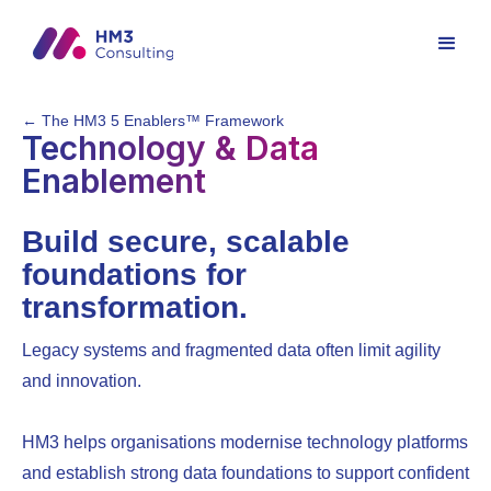
← The HM3 5 Enablers™ Framework
Technology & Data
Enablement
Build secure, scalable
foundations for
transformation.
Legacy systems and fragmented data often limit agility
and innovation.
HM3 helps organisations modernise technology platforms
and establish strong data foundations to support confident