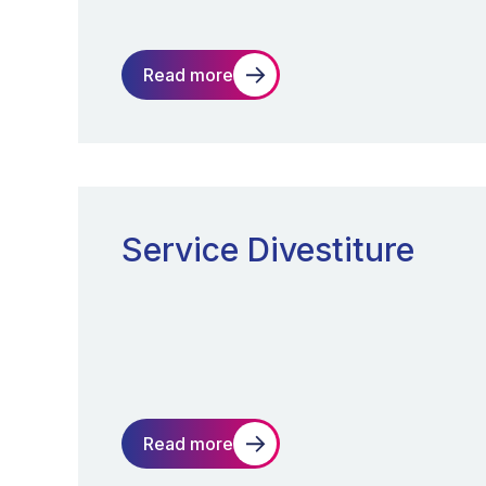
Read more
Service Divestiture
Read more