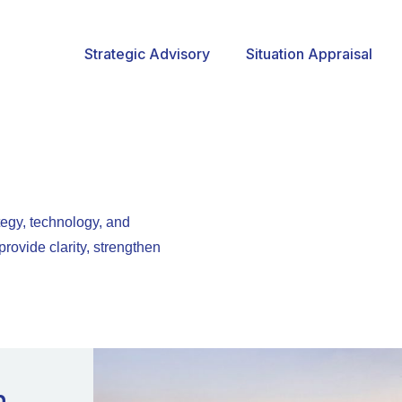
Strategic Advisory
Situation Appraisal
egy, technology, and
rovide clarity, strengthen
n