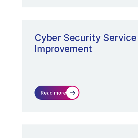
Cyber Security Service
Improvement
Read more