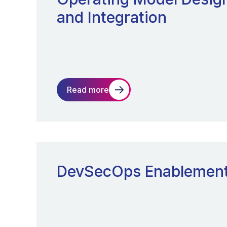
and Integration
Read more
DevSecOps Enablemen