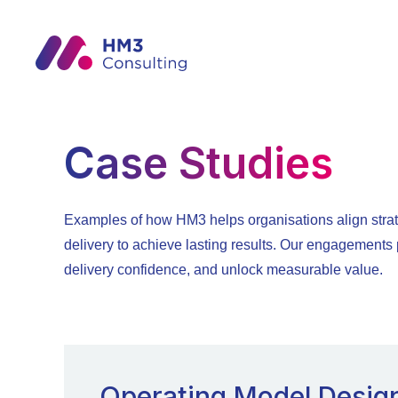
Case Studies
Examples of how HM3 helps organisations align strat
delivery to achieve lasting results. Our engagements p
delivery confidence, and unlock measurable value.
Operating Model Desig