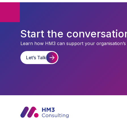
Start the conversatio
Learn how HM3 can support your organisation’s st
Let’s Talk