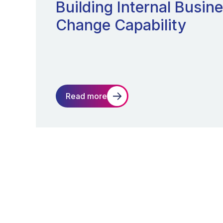
Building Internal Busin
Change Capability
Read more