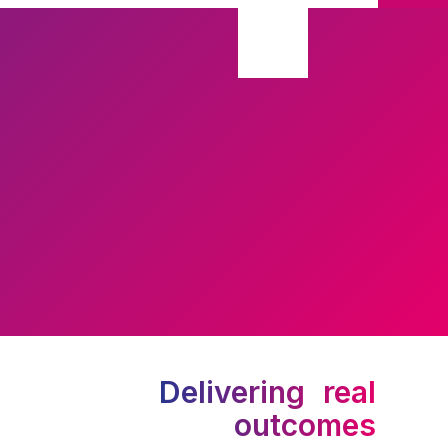
Delivering real
outcomes