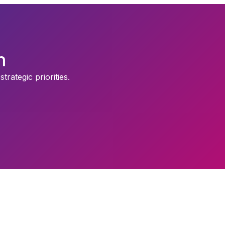
n
rategic priorities.