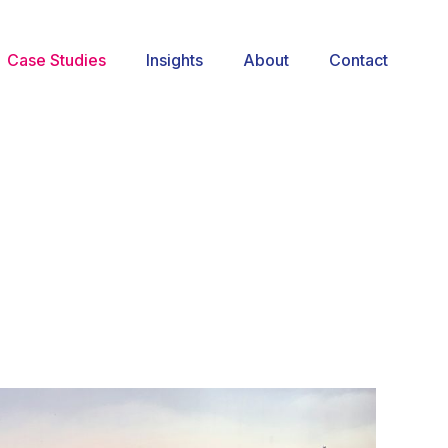
Case Studies
Insights
About
Contact