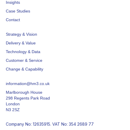
Insights
Case Studies
Contact
Strategy & Vision
Delivery & Value
Technology & Data
Customer & Service
Change & Capability
information@hm3.co.uk
Marlborough House
298 Regents Park Road
London
N3 2SZ
Company No: 12635915. VAT No: 354 2689 77