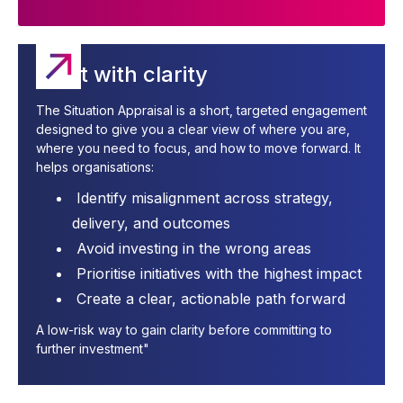
Start with clarity
The Situation Appraisal is a short, targeted engagement
designed to give you a clear view of where you are,
where you need to focus, and how to move forward. It
helps organisations:
Identify misalignment across strategy,
delivery, and outcomes
Avoid investing in the wrong areas
Prioritise initiatives with the highest impact
Create a clear, actionable path forward
A low-risk way to gain clarity before committing to
further investment"