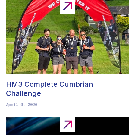
HM3 Complete Cumbrian
Challenge!
April 9, 2026