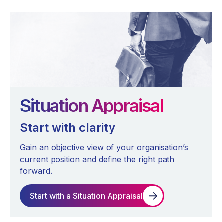
Situation Appraisal
Start with clarity
Gain an objective view of your organisation’s
current position and define the right path
forward.
Start with a Situation Appraisal