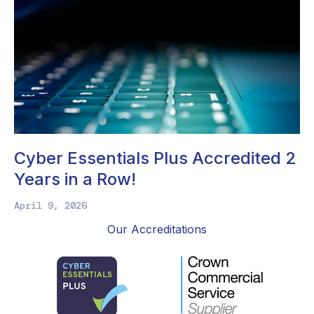
Cyber Essentials Plus Accredited 2
Years in a Row!
April 9, 2026
Our Accreditations