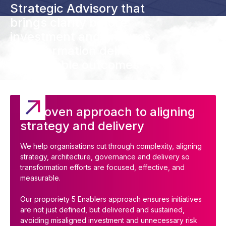
Strategic Advisory that
brings clarity before
investment and ensures
transformation delivers
measurable outcomes
A proven approach to aligning
strategy and delivery
We help organisations cut through complexity, aligning
strategy, architecture, governance and delivery so
transformation efforts are focused, effective, and
measurable.
Our proporiety 5 Enablers approach ensures initiatives
are not just defined, but delivered and sustained,
avoiding misaligned investment and unnecessary risk