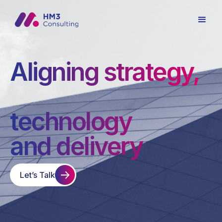
Aligning strategy,
technology
and delivery
Let’s Talk