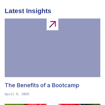
Latest Insights
The Benefits of a Bootcamp
April 9, 2026