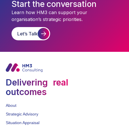
Start the conversation
Learn how HM3 can support your
organisation’s strategic priorities.
Let’s Talk
Delivering real
outcomes
About
Strategic Advisory
Situation Appraisal