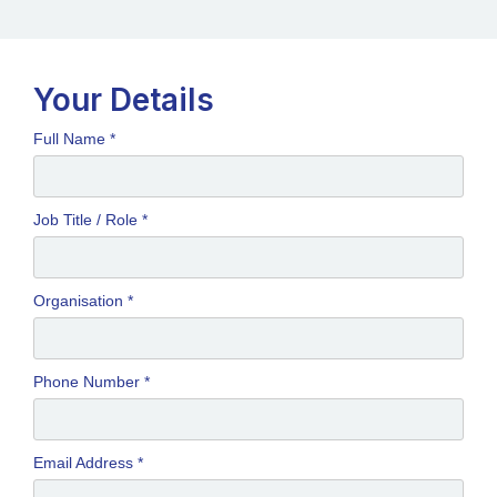
Your Details
Full Name *
Job Title / Role *
Organisation *
Phone Number *
Email Address *