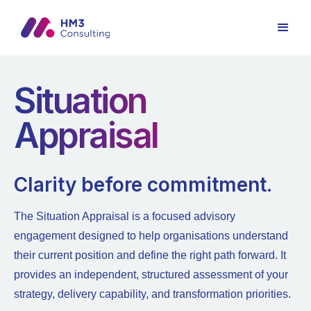
Situation
Appraisal
Clarity before commitment.
The Situation Appraisal is a focused advisory
engagement designed to help organisations understand
their current position and define the right path forward. It
provides an independent, structured assessment of your
strategy, delivery capability, and transformation priorities.