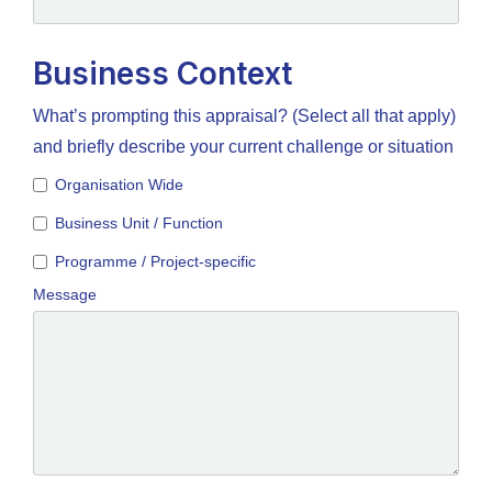
Business Context
What’s prompting this appraisal? (Select all that apply)
and briefly describe your current challenge or situation
Organisation Wide
Business Unit / Function
Programme / Project-specific
Message