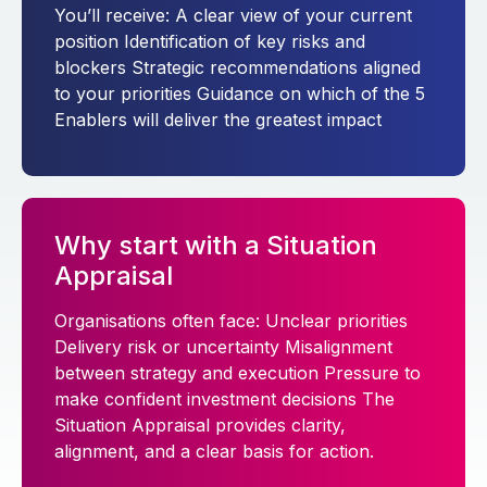
You’ll receive: A clear view of your current
position Identification of key risks and
blockers Strategic recommendations aligned
to your priorities Guidance on which of the 5
Enablers will deliver the greatest impact
Why start with a Situation
Appraisal
Organisations often face: Unclear priorities
Delivery risk or uncertainty Misalignment
between strategy and execution Pressure to
make confident investment decisions The
Situation Appraisal provides clarity,
alignment, and a clear basis for action.