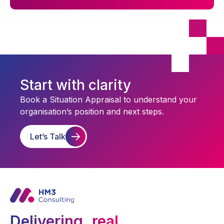
Start with clarity
Book a Situation Appraisal to understand your
organisation’s position and next steps.
Let’s Talk
Delivering real