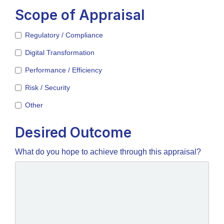
Scope of Appraisal
Regulatory / Compliance
Digital Transformation
Performance / Efficiency
Risk / Security
Other
Desired Outcome
What do you hope to achieve through this appraisal?