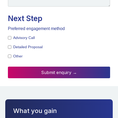
Next Step
Preferred engagement method
Advisory Call
Detailed Proposal
Other
What you gain