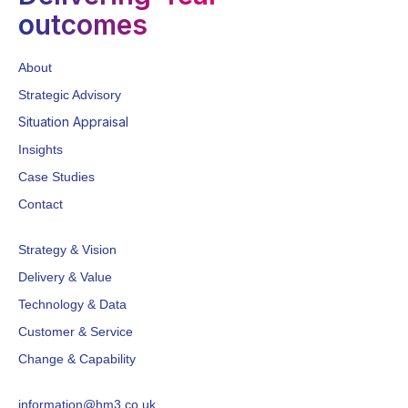
outcomes
About
Strategic Advisory
Situation Appraisal
Insights
Case Studies
Contact
Strategy & Vision
Delivery & Value
Technology & Data
Customer & Service
Change & Capability
information@hm3.co.uk