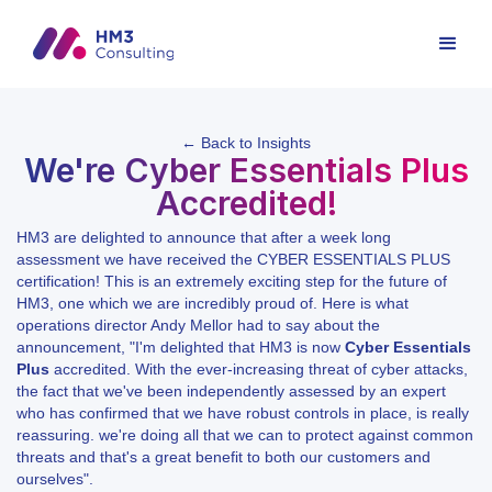
← Back to Insights
We're Cyber Essentials Plus
Accredited!
HM3 are delighted to announce that after a week long
assessment we have received the CYBER ESSENTIALS PLUS
certification! This is an extremely exciting step for the future of
HM3, one which we are incredibly proud of. Here is what
operations director Andy Mellor had to say about the
announcement, "I'm delighted that HM3 is now
Cyber Essentials
Plus
accredited. With the ever-increasing threat of cyber attacks,
the fact that we've been independently assessed by an expert
who has confirmed that we have robust controls in place, is really
reassuring. we're doing all that we can to protect against common
threats and that's a great benefit to both our customers and
ourselves".