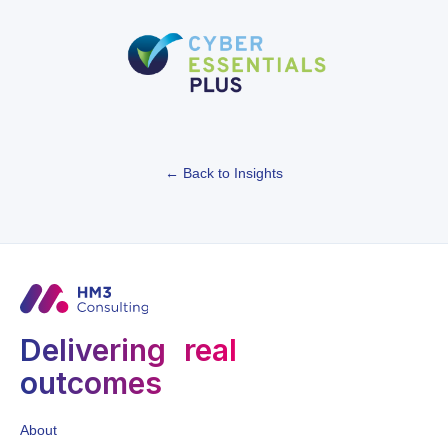
← Back to Insights
Delivering real
outcomes
About