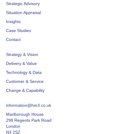
Strategic Advisory
Situation Appraisal
Insights
Case Studies
Contact
Strategy & Vision
Delivery & Value
Technology & Data
Customer & Service
Change & Capability
information@hm3.co.uk
Marlborough House
298 Regents Park Road
London
N3 2SZ