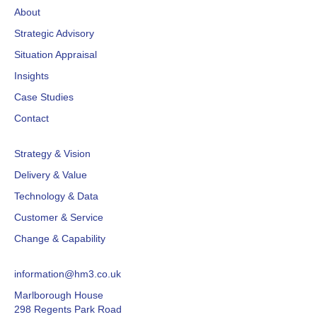
About
Strategic Advisory
Situation Appraisal
Insights
Case Studies
Contact
Strategy & Vision
Delivery & Value
Technology & Data
Customer & Service
Change & Capability
information@hm3.co.uk
Marlborough House
298 Regents Park Road