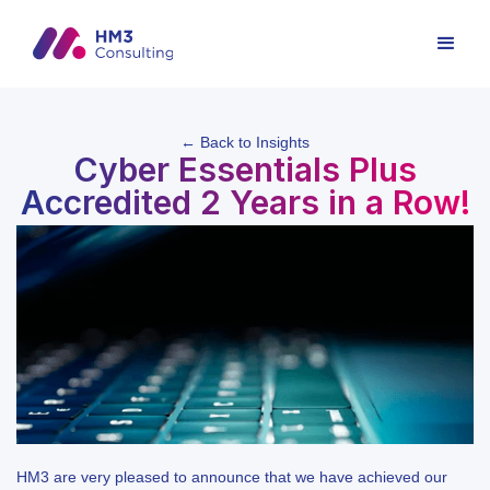
← Back to Insights
Cyber Essentials Plus
Accredited 2 Years in a Row!
HM3 are very pleased to announce that we have achieved our