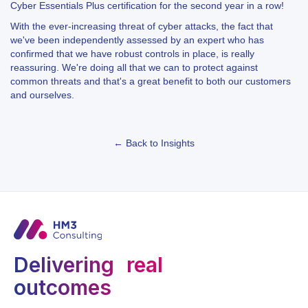
Cyber Essentials Plus certification for the second year in a row!
With the ever-increasing threat of cyber attacks, the fact that
we've been independently assessed by an expert who has
confirmed that we have robust controls in place, is really
reassuring. We're doing all that we can to protect against
common threats and that's a great benefit to both our customers
and ourselves.
← Back to Insights
Delivering real
outcomes