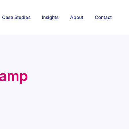
Case Studies
Insights
About
Contact
camp