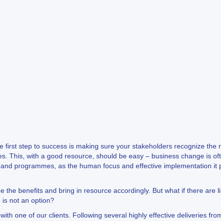
e first step to success is making sure your stakeholders recognize the n
eries. This, with a good resource, should be easy – business change is o
ts and programmes, as the human focus and effective implementation it p
ee the benefits and bring in resource accordingly. But what if there are 
 is not an option?
th one of our clients. Following several highly effective deliveries fro