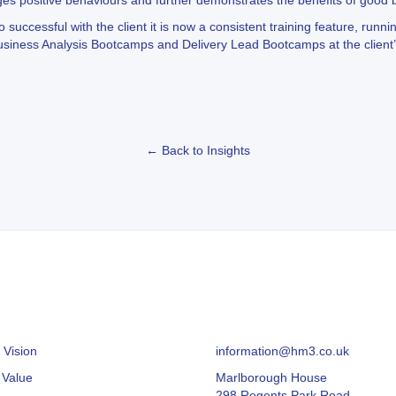
ges positive behaviours and further demonstrates the benefits of good
ccessful with the client it is now a consistent training feature, runni
ness Analysis Bootcamps and Delivery Lead Bootcamps at the client’s
← Back to Insights
 Vision
information@hm3.co.uk
 Value
Marlborough House
298 Regents Park Road