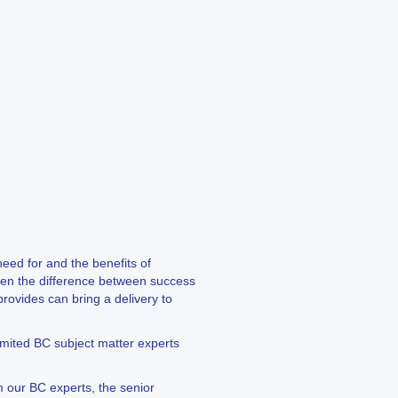
eed for and the benefits of
ften the difference between success
rovides can bring a delivery to
limited BC subject matter experts
m our BC experts, the senior