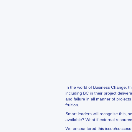
In the world of Business Change, th
including BC in their project deliv
and failure in all manner of projec
fruition.
Smart leaders will recognize this, s
available? What if external resource
We encountered this issue/success wi