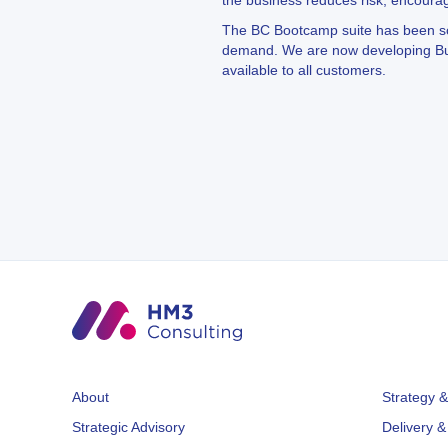
the business reduces risk, encoura
The BC Bootcamp suite has been so su
demand. We are now developing Busi
available to all customers.
About
Strategy &
Strategic Advisory
Delivery &