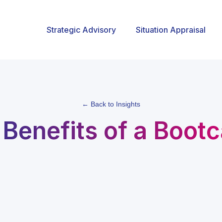
Strategic Advisory
Situation Appraisal
← Back to Insights
 Benefits of a Boot