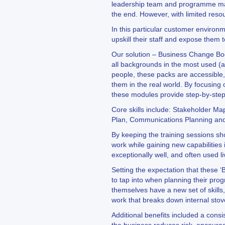
leadership team and programme mana
the end. However, with limited res
In this particular customer environm
upskill their staff and expose them to
Our solution – Business Change Boo
all backgrounds in the most used (a
people, these packs are accessible,
them in the real world. By focusing
these modules provide step-by-ste
Core skills include: Stakeholder M
Plan, Communications Planning and
By keeping the training sessions sh
work while gaining new capabilities 
exceptionally well, and often used l
Setting the expectation that these 
to tap into when planning their pr
themselves have a new set of skills
work that breaks down internal stov
Additional benefits included a cons