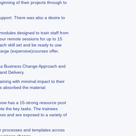
nning of their projects through to
support. There was also a desire to
odules designed to train staff from
hour remote sessions for up to 15
ach skill set and be ready to use
large (expensive)courses offer,
ng a Business Change Approach and
and Delivery.
ining with minimal impact to their
ees absorbed the material
 now has a 15-strong resource pool
te the key tasks. The trainees
ess and are exposed to a variety of
lar processes and templates across