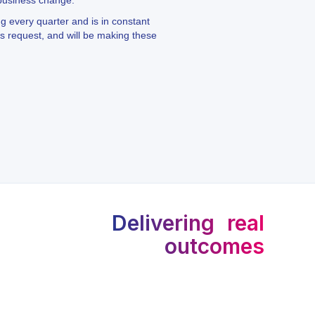
 business change.
ng every quarter and is in constant
 request, and will be making these
Delivering real
outcomes