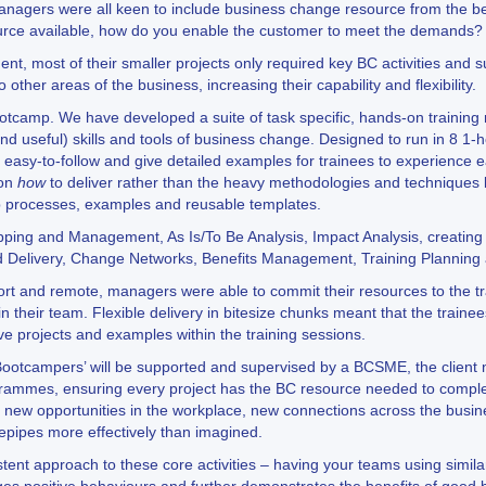
gers were all keen to include business change resource from the begi
ource available, how do you enable the customer to meet the demands?
ent, most of their smaller projects only required key BC activities and 
 other areas of the business, increasing their capability and flexibility.
tcamp. We have developed a suite of task specific, hands-on training m
nd useful) skills and tools of business change. Designed to run in 8 1-
 easy-to-follow and give detailed examples for trainees to experience e
 on
how
to deliver rather than the heavy methodologies and techniques 
p processes, examples and reusable templates.
apping and Management, As Is/To Be Analysis, Impact Analysis, creati
 Delivery, Change Networks, Benefits Management, Training Planning 
ort and remote, managers were able to commit their resources to the tra
in their team. Flexible delivery in bitesize chunks meant that the train
ive projects and examples within the training sessions.
‘Bootcampers’ will be supported and supervised by a BCSME, the client
ogrammes, ensuring every project has the BC resource needed to comple
, new opportunities in the workplace, new connections across the busin
epipes more effectively than imagined.
istent approach to these core activities – having your teams using simi