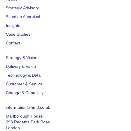
Strategic Advisory
Situation Appraisal
Insights
Case Studies
Contact
Strategy & Vision
Delivery & Value
Technology & Data
Customer & Service
Change & Capability
information@hm3.co.uk
Marlborough House
298 Regents Park Road
London