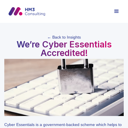
← Back to Insights
We’re Cyber Essentials
Accredited!
Cyber Essentials is a government-backed scheme which helps to