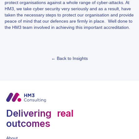
protect organisations against a whole range of cyber-attacks. At
HM3, we take cyber security very seriously and as a result, have
taken the necessary steps to protect our organisation and provide
peace of mind that our defences are firmly in place. Well done to
the HM3 team involved in achieving this important accreditation.
← Back to Insights
Delivering real
outcomes
About