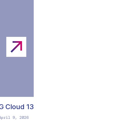
G Cloud 13
April 9, 2026