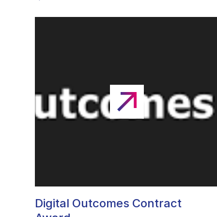
Digital Outcomes Contract