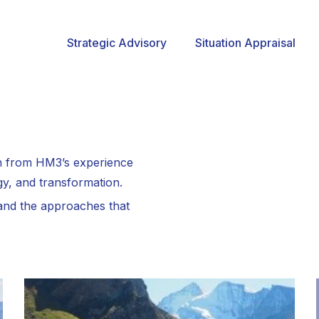
Strategic Advisory
Situation Appraisal
wn from HM3’s experience
gy, and transformation.
 and the approaches that