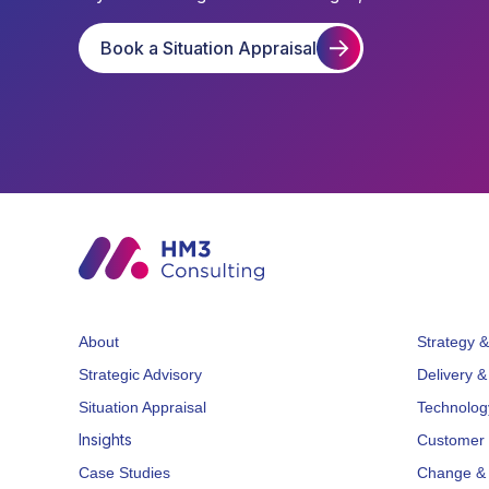
Book a Situation Appraisal
About
Strategy &
Strategic Advisory
Delivery &
Situation Appraisal
Technolog
Insights
Customer 
Case Studies
Change & 