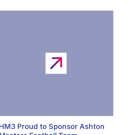
HM3 Proud to Sponsor Ashton