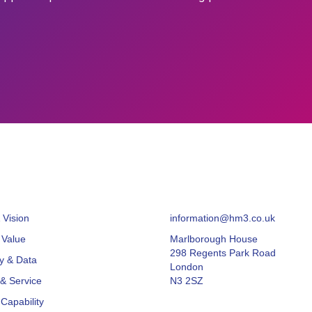
 Vision
information@hm3.co.uk
 Value
Marlborough House
298 Regents Park Road
y & Data
London
& Service
N3 2SZ
Capability