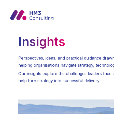
Insights
Perspectives, ideas, and practical guidance dra
helping organisations navigate strategy, technolo
Our insights explore the challenges leaders face
help turn strategy into successful delivery.