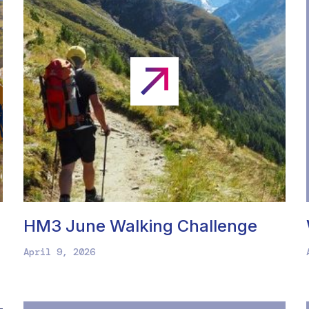
HM3 June Walking Challenge
April 9, 2026