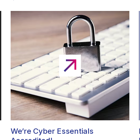
We’re Cyber Essentials