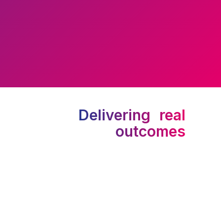
Delivering real
outcomes