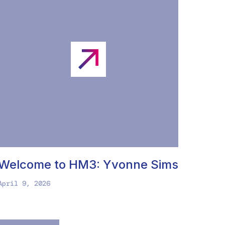
Welcome to HM3: Yvonne Sims
April 9, 2026