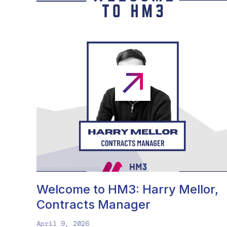
Welcome to HM3: Harry Mellor,
Contracts Manager
April 9, 2026