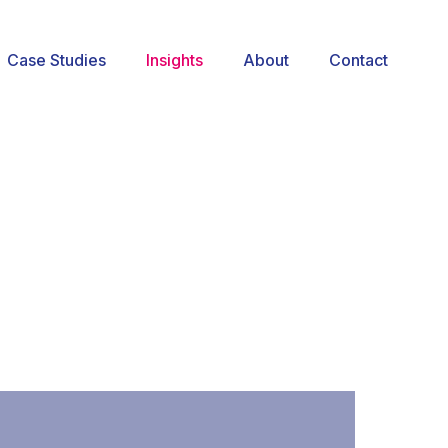
Case Studies
Insights
About
Contact