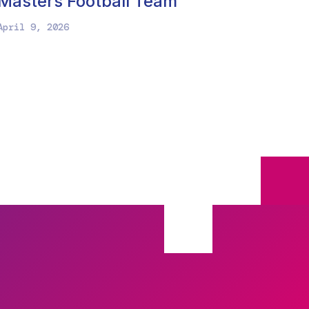
Masters Football Team
April 9, 2026