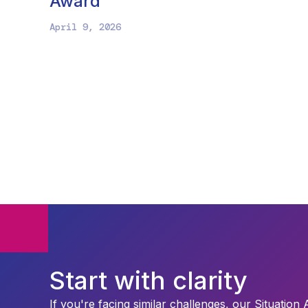
Award
April 9, 2026
Start with clarity
If you're facing similar challenges, our Situation 