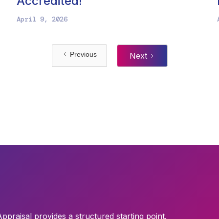
Accredited!
April 9, 2026
Previous
Next
Appraisal provides a structured starting point.