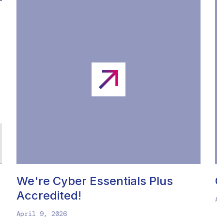
We're Cyber Essentials Plus
Accredited!
April 9, 2026