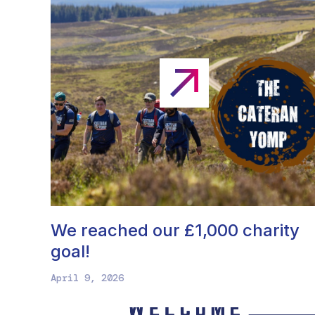
We reached our £1,000 charity
goal!
April 9, 2026